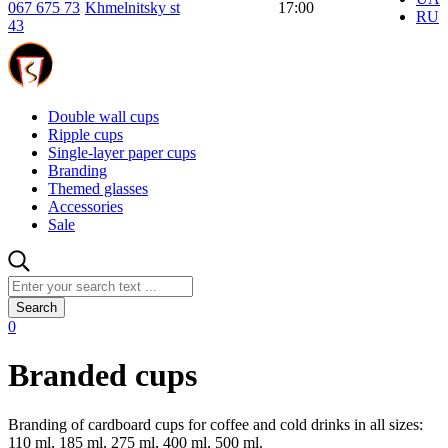
067 675 73
Khmelnitsky st
17:00
RU
43
Double wall cups
Ripple cups
Single-layer paper cups
Branding
Themed glasses
Accessories
Sale
Search
0
Branded cups
Branding of cardboard cups for coffee and cold drinks in all sizes:
110 ml, 185 ml, 275 ml, 400 ml, 500 ml.