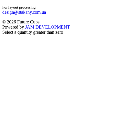
For layout processing
design@stakany.com.ua
© 2026 Future Cups.
Powered by
JAM DEVELOPMENT
Select a quantity greater than zero