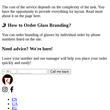
The cost of the service depends on the complexity of the task. You
have the opportunity to provide everything for layout. Read more
about it on the page here.
🤳 How to Order Glass Branding?
You can order branding of glasses by individual order by phone
numbers listed on the site.
Need advice? We're here!
Leave your number and our manager will help you place your order
quickly and easily!
EN
UA
RU