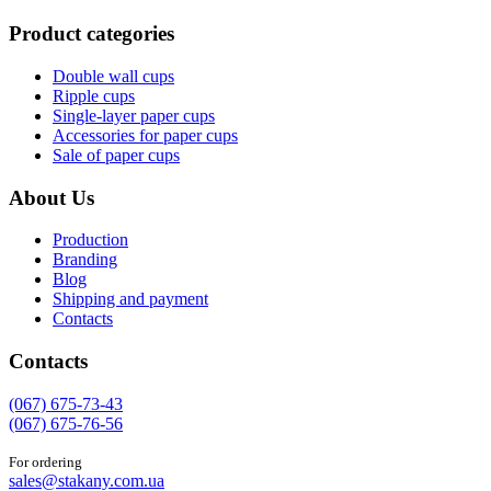
Product categories
Double wall cups
Ripple cups
Single-layer paper cups
Accessories for paper cups
Sale of paper cups
About Us
Production
Branding
Blog
Shipping and payment
Contacts
Contacts
(067) 675-73-43
(067) 675-76-56
For ordering
sales@stakany.com.ua