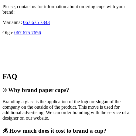
Please, contact us for information about ordering cups with your
brand:
Marianna:
067 675 7343
Olga:
067 675 7656
FAQ
® Why brand paper cups?
Branding a glass is the application of the logo or slogan of the
company on the outside of the product. This move is used for
additional advertising. We can order branding with the service of a
designer on our website.
💰 How much does it cost to brand a cup?