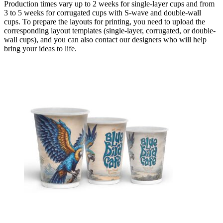
Production times vary up to 2 weeks for single-layer cups and from
3 to 5 weeks for corrugated cups with S-wave and double-wall
cups. To prepare the layouts for printing, you need to upload the
corresponding layout templates (single-layer, corrugated, or double-
wall cups), and you can also contact our designers who will help
bring your ideas to life.