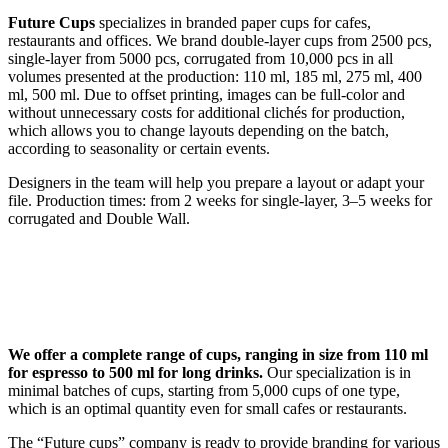
Future Cups
specializes in branded paper cups for cafes,
restaurants and offices. We brand double-layer cups from 2500 pcs,
single-layer from 5000 pcs, corrugated from 10,000 pcs in all
volumes presented at the production: 110 ml, 185 ml, 275 ml, 400
ml, 500 ml. Due to offset printing, images can be full-color and
without unnecessary costs for additional clichés for production,
which allows you to change layouts depending on the batch,
according to seasonality or certain events.
Designers in the team will help you prepare a layout or adapt your
file. Production times: from 2 weeks for single-layer, 3–5 weeks for
corrugated and Double Wall.
We offer a complete range of cups, ranging in size from 110 ml
for espresso to 500 ml for long drinks.
Our specialization is in
minimal batches of cups, starting from 5,000 cups of one type,
which is an optimal quantity even for small cafes or restaurants.
The “Future cups” company is ready to provide branding for various