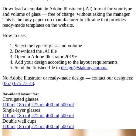
Download a template in Adobe Illustrator (.AI) format for your type
and volume of glass — free of charge, without asking the manager.
This is the only paper cup manufacturer in Ukraine that provides
ready-made templates on the website.
How to use:
Select the type of glass and volume
Download the .AI file
Open in Adobe Illustrator 2019+
Add your design according to the layout requirements
Send the finished file to
design@stakany.com.ua
No Adobe Illustrator or ready-made design — contact our designers:
(067) 675-73-43
.
Download layout for:
Corrugated glasses
110 ml
185 ml
275 ml
400 ml
500 ml
Single-layer glasses
110 ml
185 ml
275 ml
400 ml
500 ml
Double wall cups
110 ml
185 ml
275 ml
400 ml
500 ml