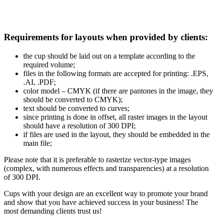
Requirements for layouts when provided by clients:
the cup should be laid out on a template according to the
required volume;
files in the following formats are accepted for printing: .EPS,
.AI, .PDF;
color model – CMYK (if there are pantones in the image, they
should be converted to CMYK);
text should be converted to curves;
since printing is done in offset, all raster images in the layout
should have a resolution of 300 DPI;
if files are used in the layout, they should be embedded in the
main file;
Please note that it is preferable to rasterize vector-type images
(complex, with numerous effects and transparencies) at a resolution
of 300 DPI.
Cups with your design are an excellent way to promote your brand
and show that you have achieved success in your business! The
most demanding clients trust us!