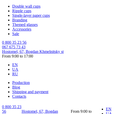
Double wall cups
Ripple cups
Single-layer paper cups
Branding
Themed glasses
Accessories
Sale
0 800 35 23 56
067 675 73 43
Hostomel, 67, Bogdan Khmelnitsky st
From 9:00 to 17:00
EN
UA
RU
Production
Blog
Shipping and payment
Contacts
0 800 35 23
EN
56
Hostomel, 67, Bogdan
From 9:00 to
UA