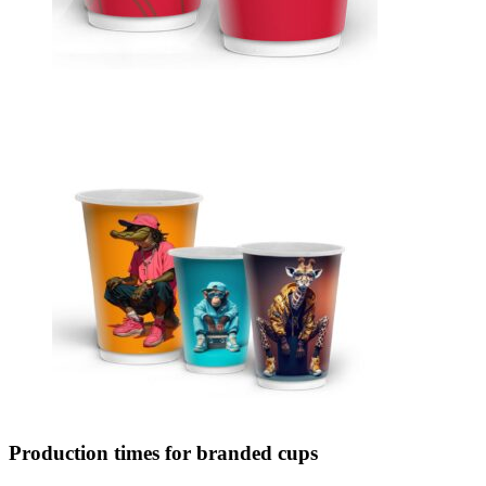
Production times for branded cups