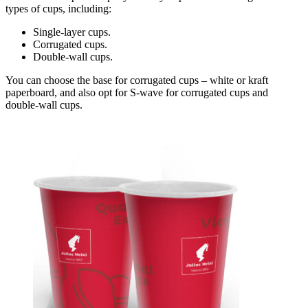
types of cups, including:
Single-layer cups.
Corrugated cups.
Double-wall cups.
You can choose the base for corrugated cups – white or kraft
paperboard, and also opt for S-wave for corrugated cups and
double-wall cups.