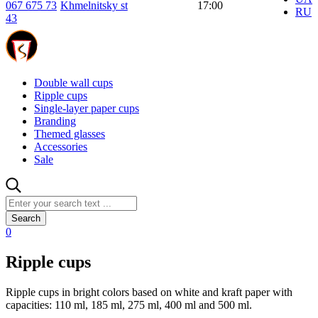
067 675 73
Khmelnitsky st
17:00
RU
43
Double wall cups
Ripple cups
Single-layer paper cups
Branding
Themed glasses
Accessories
Sale
Search
0
Ripple cups
Ripple cups in bright colors based on white and kraft paper with
capacities: 110 ml, 185 ml, 275 ml, 400 ml and 500 ml.