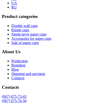
UA
RU
Product categories
Double wall cups
Ripple cups
Single-layer paper cups
Accessories for paper cups
Sale of paper cups
About Us
Production
Branding
Blog
Shipping and payment
Contacts
Contacts
(067) 675-73-43
(067) 675-76-56