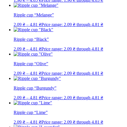
1.96
₴
–
4.65
₴
Price range: 1.96 ₴ through 4.65 ₴
Ripple cup “Melange”
2.09
₴
–
4.81
₴
Price range: 2.09 ₴ through 4.81 ₴
Ripple cup “Black”
2.09
₴
–
4.81
₴
Price range: 2.09 ₴ through 4.81 ₴
Ripple cup “Olive”
2.09
₴
–
4.81
₴
Price range: 2.09 ₴ through 4.81 ₴
Ripple cup “Burgundy”
2.09
₴
–
4.81
₴
Price range: 2.09 ₴ through 4.81 ₴
Ripple cup “Lime”
2.09
₴
–
4.81
₴
Price range: 2.09 ₴ through 4.81 ₴