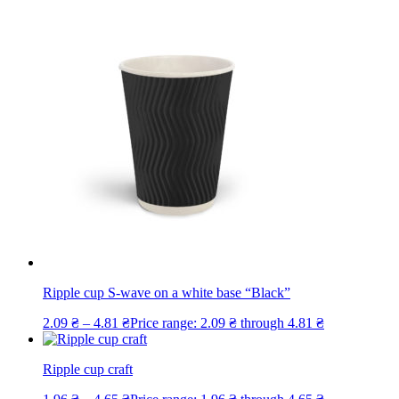
Ripple cup S-wave on a white base “Black”
2.09
₴
–
4.81
₴
Price range: 2.09 ₴ through 4.81 ₴
Ripple cup craft