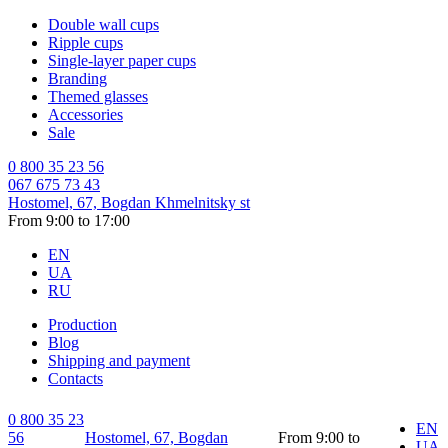
Double wall cups
Ripple cups
Single-layer paper cups
Branding
Themed glasses
Accessories
Sale
0 800 35 23 56
067 675 73 43
Hostomel, 67, Bogdan Khmelnitsky st
From 9:00 to 17:00
EN
UA
RU
Production
Blog
Shipping and payment
Contacts
0 800 35 23
EN
56
Hostomel, 67, Bogdan
From 9:00 to
UA