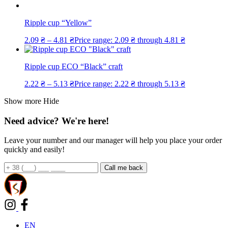
Ripple cup “Yellow”
2.09
₴
–
4.81
₴
Price range: 2.09 ₴ through 4.81 ₴
Ripple cup ECO “Black” craft
2.22
₴
–
5.13
₴
Price range: 2.22 ₴ through 5.13 ₴
Show more
Hide
Need advice? We're here!
Leave your number and our manager will help you place your order
quickly and easily!
EN