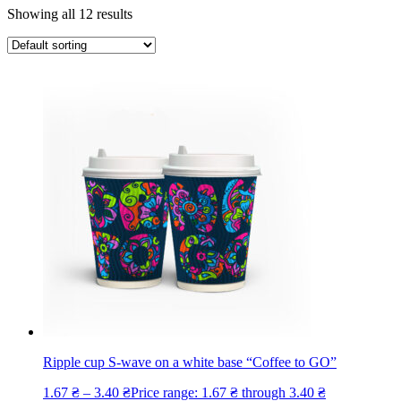
Showing all 12 results
Ripple cup S-wave on a white base “Coffee to GO”
1.67
₴
–
3.40
₴
Price range: 1.67 ₴ through 3.40 ₴