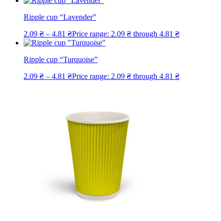
Ripple cup “Lavender”
2.09
₴
–
4.81
₴
Price range: 2.09 ₴ through 4.81 ₴
Ripple cup “Turquoise”
2.09
₴
–
4.81
₴
Price range: 2.09 ₴ through 4.81 ₴