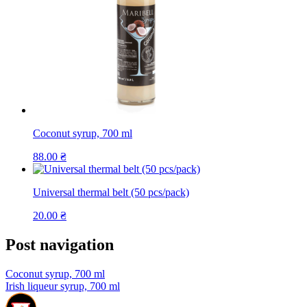
Coconut syrup, 700 ml
88.00
₴
Universal thermal belt (50 pcs/pack)
20.00
₴
Post navigation
Coconut syrup, 700 ml
Irish liqueur syrup, 700 ml