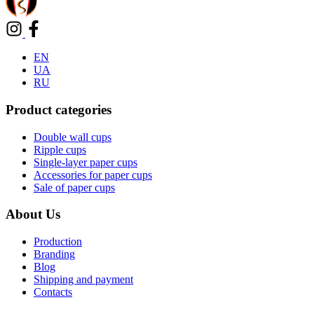
EN
UA
RU
Product categories
Double wall cups
Ripple cups
Single-layer paper cups
Accessories for paper cups
Sale of paper cups
About Us
Production
Branding
Blog
Shipping and payment
Contacts