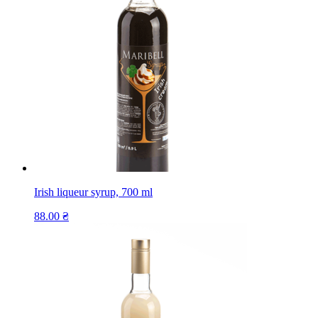
Irish liqueur syrup, 700 ml
88.00
₴