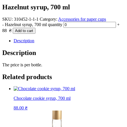
Hazelnut syrup, 700 ml
SKU:
310452-1-1-1
Category:
Accessories for paper cups
-
Hazelnut syrup, 700 ml quantity
+
88
₴
Add to cart
Description
Description
The price is per bottle.
Related products
Chocolate cookie syrup, 700 ml
88.00
₴