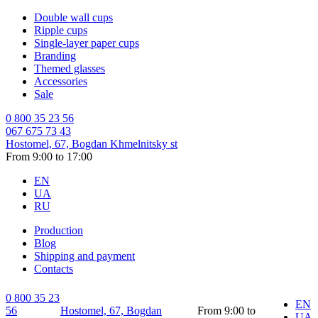
Double wall cups
Ripple cups
Single-layer paper cups
Branding
Themed glasses
Accessories
Sale
0 800 35 23 56
067 675 73 43
Hostomel, 67, Bogdan Khmelnitsky st
From 9:00 to 17:00
EN
UA
RU
Production
Blog
Shipping and payment
Contacts
0 800 35 23
EN
56
Hostomel, 67, Bogdan
From 9:00 to
UA