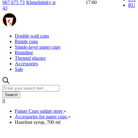
067 675 73
Khmelnitsky st
17:00
RU
43
Double wall cups
Ripple cups
Single-layer paper cups
Branding
Themed glasses
Accessories
Sale
Search
0
Future Cups online store
»
Accessories for paper cups
»
Hazelnut syrup, 700 ml