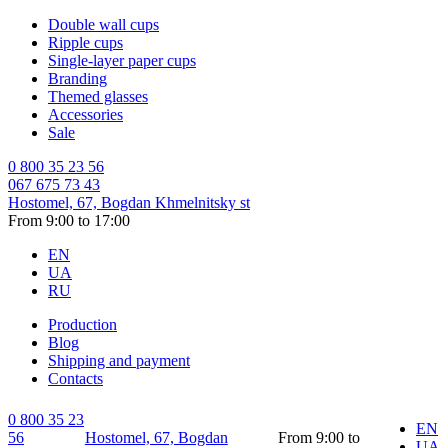
Double wall cups
Ripple cups
Single-layer paper cups
Branding
Themed glasses
Accessories
Sale
0 800 35 23 56
067 675 73 43
Hostomel, 67, Bogdan Khmelnitsky st
From 9:00 to 17:00
EN
UA
RU
Production
Blog
Shipping and payment
Contacts
0 800 35 23
EN
56
Hostomel, 67, Bogdan
From 9:00 to
UA