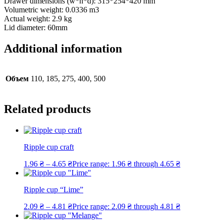
Drawer dimensions (w*h*d): 315*254*420 mm
Volumetric weight: 0.0336 m3
Actual weight: 2.9 kg
Lid diameter: 60mm
Additional information
Объем
110, 185, 275, 400, 500
Related products
Ripple cup craft
1.96
₴
–
4.65
₴
Price range: 1.96 ₴ through 4.65 ₴
Ripple cup “Lime”
2.09
₴
–
4.81
₴
Price range: 2.09 ₴ through 4.81 ₴