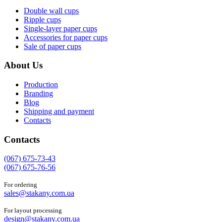
Double wall cups
Ripple cups
Single-layer paper cups
Accessories for paper cups
Sale of paper cups
About Us
Production
Branding
Blog
Shipping and payment
Contacts
Contacts
(067) 675-73-43
(067) 675-76-56
For ordering
sales@stakany.com.ua
For layout processing
design@stakany.com.ua