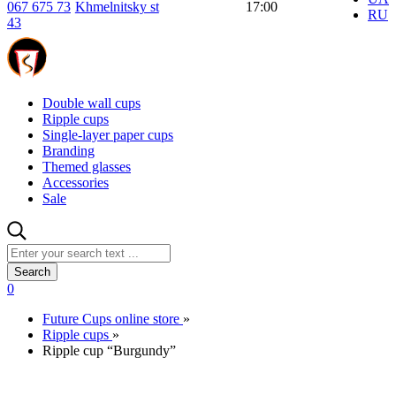
067 675 73
Khmelnitsky st
17:00
RU
43
Double wall cups
Ripple cups
Single-layer paper cups
Branding
Themed glasses
Accessories
Sale
Search
0
Future Cups online store
»
Ripple cups
»
Ripple cup “Burgundy”