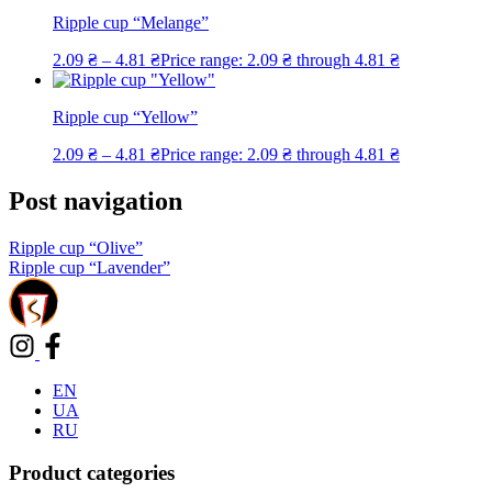
Ripple cup “Melange”
2.09
₴
–
4.81
₴
Price range: 2.09 ₴ through 4.81 ₴
Ripple cup “Yellow”
2.09
₴
–
4.81
₴
Price range: 2.09 ₴ through 4.81 ₴
Post navigation
Ripple cup “Olive”
Ripple cup “Lavender”
EN
UA
RU
Product categories