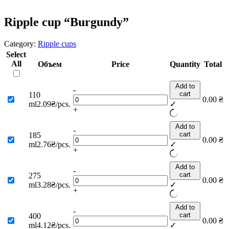
Ripple cup “Burgundy”
Category:
Ripple cups
Select
All
Объем
Price
Quantity
Total
Add to
-
cart
110
0.00
₴
ml
2.09₴/pcs.
✓
+
Add to
-
cart
185
0.00
₴
ml
2.76₴/pcs.
✓
+
Add to
-
cart
275
0.00
₴
ml
3.28₴/pcs.
✓
+
Add to
-
cart
400
0.00
₴
ml
4.12₴/pcs.
✓