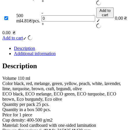
+
Add to
-
cart
500
0.00
₴
ml
4.81₴/pcs.
✓
+
0.00
₴
Add to cart
✓
Description
Additional information
Description
Volume 110 ml
Color black, red, melange, green, yellow, peach, white, lavender,
lime, turquoise, brown, craft, brgundi, olive
ECO black, ECO melange, ECO green, ECO turquoise, ECO
brown, Eco burgundy, Eco olive
Quantity per pack 25 pcs.
Quantity in a box 500 pcs.
Price for 1 piece
Cup density: 400-500 g/m2
Material: food cardboard with one-sided lamination